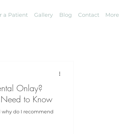
r a Patient
Gallery
Blog
Contact
More
ental Onlay?
 Need to Know
nd why do I recommend