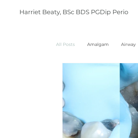
Harriet Beaty, BSc BDS PGDip Perio
All Posts
Amalgam
Airway