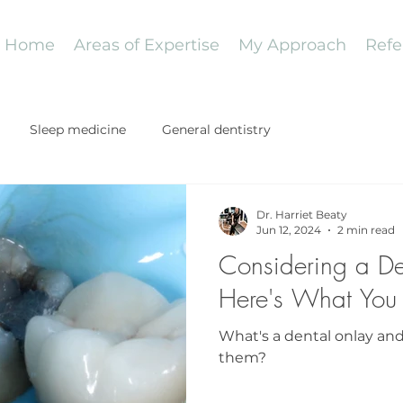
Home
Areas of Expertise
My Approach
Refe
Sleep medicine
General dentistry
Dr. Harriet Beaty
Jun 12, 2024
2 min read
Considering a D
Here's What You
What's a dental onlay a
them?