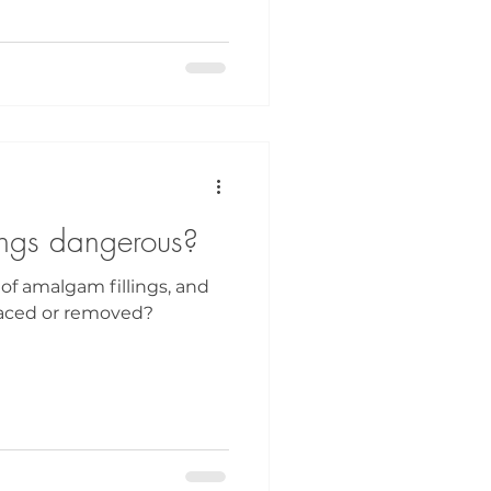
ings dangerous?
 of amalgam fillings, and
aced or removed?