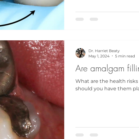
Dr. Harriet Beaty
May 1, 2024
5 min read
Are amalgam fill
What are the health risks
should you have them pl